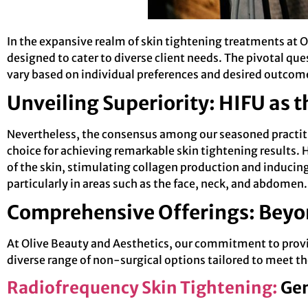
In the expansive realm of skin tightening treatments at O
designed to cater to diverse client needs. The pivotal qu
vary based on individual preferences and desired outcom
Unveiling Superiority: HIFU as 
Nevertheless, the consensus among our seasoned practit
choice for achieving remarkable skin tightening results. 
of the skin, stimulating collagen production and inducing 
particularly in areas such as the face, neck, and abdomen.
Comprehensive Offerings: Beyo
At Olive Beauty and Aesthetics, our commitment to prov
diverse range of non-surgical options tailored to meet th
Radiofrequency Skin Tightening:
Gen