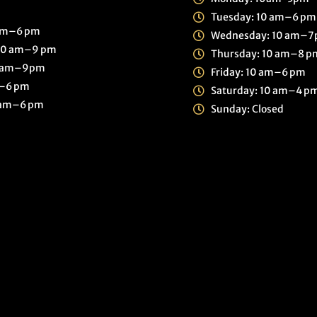
Tuesday: 10 am–6 pm
 am–6 pm
Wednesday: 10 am–
30 am–9 pm
Thursday: 10 am–8 p
0 am–9pm
Friday: 10 am–6 pm
m–6 pm
Saturday: 10 am–4 p
0 am–6 pm
Sunday: Closed