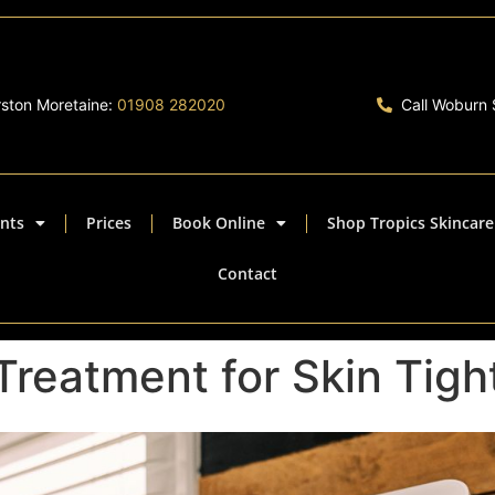
rston Moretaine:
01908 282020
Call Woburn
nts
Prices
Book Online
Shop Tropics Skincare
Contact
Treatment for Skin Tigh