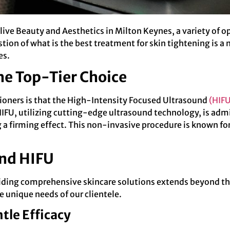
live Beauty and Aesthetics in Milton Keynes, a variety of 
estion of what is the best treatment for skin tightening is 
es.
the Top-Tier Choice
ioners is that the High-Intensity Focused Ultrasound
(HIFU
HIFU, utilizing cutting-edge ultrasound technology, is admi
a firming effect. This non-invasive procedure is known for i
nd HIFU
iding comprehensive skincare solutions extends beyond th
e unique needs of our clientele.
tle Efficacy