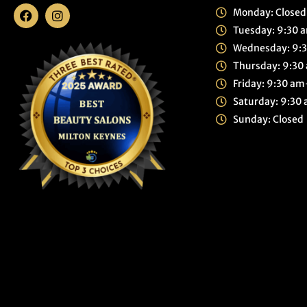
Monday: Closed
Tuesday: 9:30
Wednesday: 9:
Thursday: 9:3
Friday: 9:30 a
Saturday: 9:3
Sunday: Closed