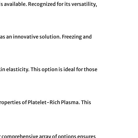
available. Recognized for its versatility,
as an innovative solution. Freezing and
 elasticity. This option is ideal for those
roperties of Platelet-Rich Plasma. This
ur comprehensive array of options ensures