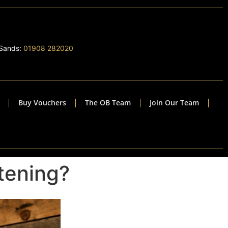
 Sands:
01908 282020
Buy Vouchers
The OB Team
Join Our Team
tening?