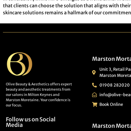
that clients can choose the solution that aligns with the
skincare solutions remains a hallmark of our commitment 
Marston Morta
Unit 3, Retail P
Marston Moreta
Olive Beauty & Aesthetics offers expert
01908 282020
beauty and aesthetic treatments from
info@olive-bea
our salons in Milton Keynes and
Marston Moretaine. Your confidence is
Book Online
our focus.
Follow us on Social
Media
Marston Mort