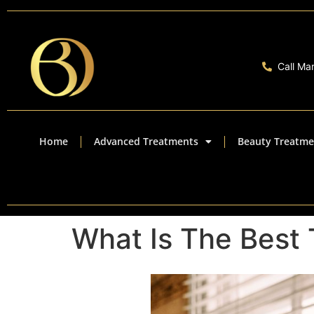
Call Ma
Home
Advanced Treatments
Beauty Treatme
What Is The Best 