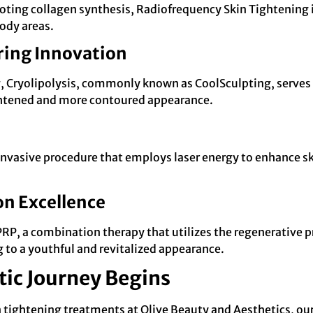
oting collagen synthesis, Radiofrequency Skin Tightening is 
body areas.
ring Innovation
ng, Cryolipolysis, commonly known as CoolSculpting, serves 
tightened and more contoured appearance.
nvasive procedure that employs laser energy to enhance skin
n Excellence
RP, a combination therapy that utilizes the regenerative p
 to a youthful and revitalized appearance.
tic Journey Begins
in tightening treatments at Olive Beauty and Aesthetics, o