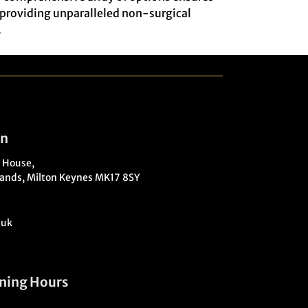
o providing unparalleled non-surgical
.
on
 House,
ands, Milton Keynes MK17 8SY
.uk
ning Hours