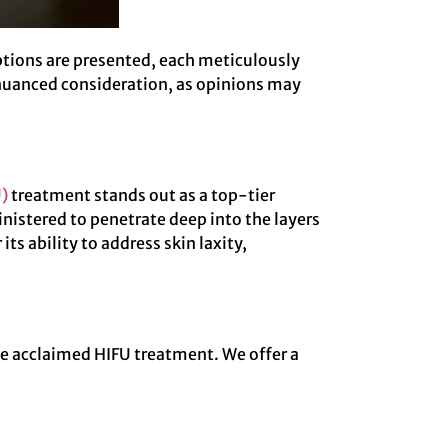
options are presented, each meticulously
a nuanced consideration, as opinions may
)
treatment stands out as a top-tier
nistered to penetrate deep into the layers
ts ability to address skin laxity,
e acclaimed HIFU treatment. We offer a