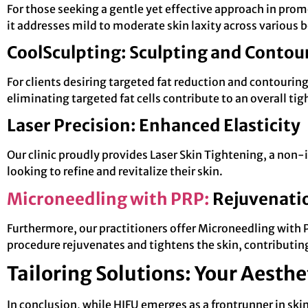
For those seeking a gentle yet effective approach in prom
it addresses mild to moderate skin laxity across various 
CoolSculpting: Sculpting and Contou
For clients desiring targeted fat reduction and contouri
eliminating targeted fat cells contribute to an overall 
Laser Precision: Enhanced Elasticity
Our clinic proudly provides Laser Skin Tightening, a non-i
looking to refine and revitalize their skin.
Microneedling with PRP:
Rejuvenatio
Furthermore, our practitioners offer Microneedling with P
procedure rejuvenates and tightens the skin, contributing
Tailoring Solutions: Your Aesthe
In conclusion, while HIFU emerges as a frontrunner in sk