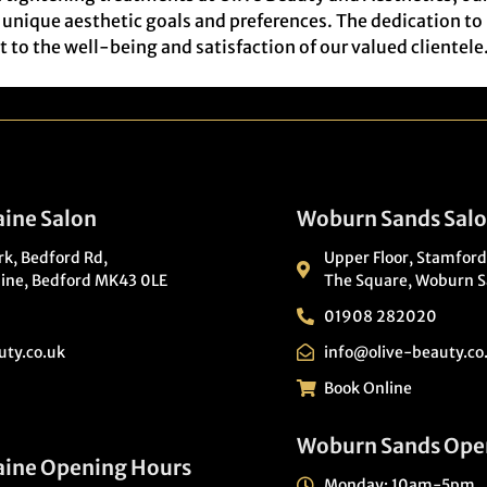
ir unique aesthetic goals and preferences. The dedication t
to the well-being and satisfaction of our valued clientele
ine Salon
Woburn Sands Sal
ark, Bedford Rd,
Upper Floor, Stamford
ine, Bedford MK43 0LE
The Square, Woburn S
01908 282020
uty.co.uk
info@olive-beauty.co
Book Online
Woburn Sands Ope
aine Opening Hours
Monday: 10am-5pm