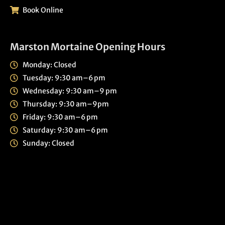
Book Online
Marston Mortaine Opening Hours
Monday: Closed
Tuesday: 9:30 am–6 pm
Wednesday: 9:30 am–9 pm
Thursday: 9:30 am–9pm
Friday: 9:30 am–6 pm
Saturday: 9:30 am–6 pm
Sunday: Closed