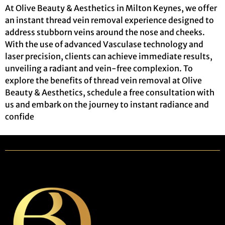
At Olive Beauty & Aesthetics in Milton Keynes, we offer
an instant thread vein removal experience designed to
address stubborn veins around the nose and cheeks.
With the use of advanced Vasculase technology and
laser precision, clients can achieve immediate results,
unveiling a radiant and vein-free complexion. To
explore the benefits of thread vein removal at Olive
Beauty & Aesthetics, schedule a free consultation with
us and embark on the journey to instant radiance and
confide