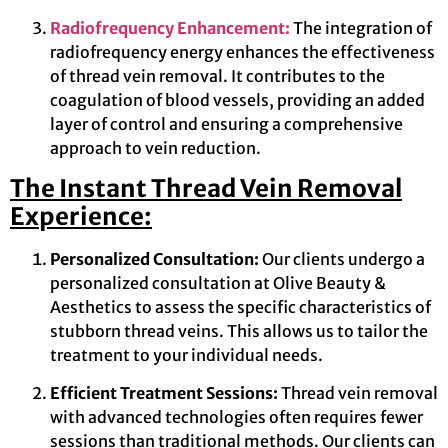
Radiofrequency Enhancement:
The integration of
radiofrequency energy enhances the effectiveness
of thread vein removal. It contributes to the
coagulation of blood vessels, providing an added
layer of control and ensuring a comprehensive
approach to vein reduction.
The Instant Thread Vein Removal
Experience:
Personalized Consultation:
Our clients undergo a
personalized consultation at Olive Beauty &
Aesthetics to assess the specific characteristics of
stubborn thread veins. This allows us to tailor the
treatment to your individual needs.
Efficient Treatment Sessions:
Thread vein removal
with advanced technologies often requires fewer
sessions than traditional methods. Our clients can