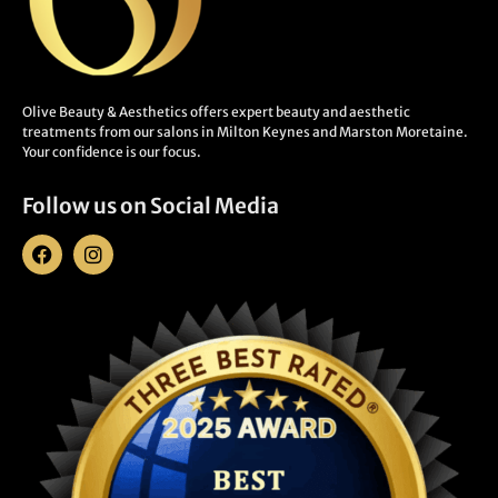
Olive Beauty & Aesthetics offers expert beauty and aesthetic
treatments from our salons in Milton Keynes and Marston Moretaine.
Your confidence is our focus.
Follow us on Social Media