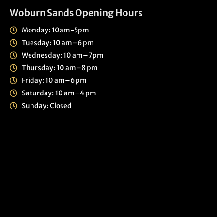
Woburn Sands Opening Hours
Monday: 10am-5pm
Tuesday: 10 am–6 pm
Wednesday: 10 am–7pm
Thursday: 10 am–8 pm
Friday: 10 am–6 pm
Saturday: 10 am–4 pm
Sunday: Closed