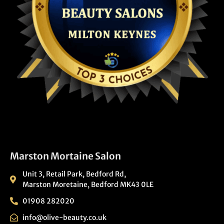
Marston Mortaine Salon
Unit 3, Retail Park, Bedford Rd,
Marston Moretaine, Bedford MK43 0LE
01908 282020
info@olive-beauty.co.uk