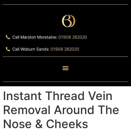
Call Marston Moretaine:
01908 282020
Call Woburn Sands:
01908 282020
Instant Thread Vein
Removal Around The
Nose & Cheeks