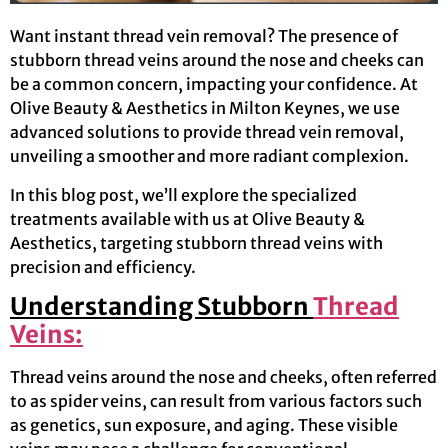
Want instant thread vein removal? The presence of
stubborn thread veins around the nose and cheeks can
be a common concern, impacting your confidence. At
Olive Beauty & Aesthetics in Milton Keynes, we use
advanced solutions to provide thread vein removal,
unveiling a smoother and more radiant complexion.
In this blog post, we’ll explore the specialized
treatments available with us at Olive Beauty &
Aesthetics, targeting stubborn thread veins with
precision and efficiency.
Understanding Stubborn
Thread
Veins:
Thread veins around the nose and cheeks, often referred
to as spider veins, can result from various factors such
as genetics, sun exposure, and aging. These visible