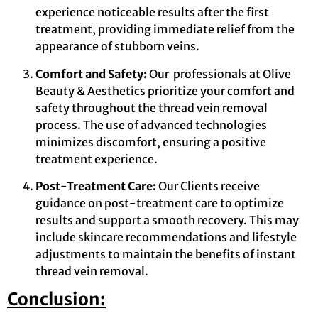
experience noticeable results after the first
treatment, providing immediate relief from the
appearance of stubborn veins.
Comfort and Safety:
Our professionals at Olive
Beauty & Aesthetics prioritize your comfort and
safety throughout the thread vein removal
process. The use of advanced technologies
minimizes discomfort, ensuring a positive
treatment experience.
Post-Treatment Care:
Our Clients receive
guidance on post-treatment care to optimize
results and support a smooth recovery. This may
include skincare recommendations and lifestyle
adjustments to maintain the benefits of instant
thread vein removal.
Conclusion: