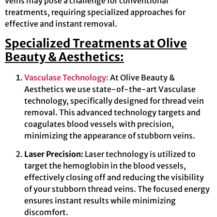
veins may pose a challenge for conventional
treatments, requiring specialized approaches for
effective and instant removal.
Specialized Treatments at Olive
Beauty & Aesthetics:
Vasculase Technology:
At Olive Beauty &
Aesthetics we use state-of-the-art Vasculase
technology, specifically designed for thread vein
removal. This advanced technology targets and
coagulates blood vessels with precision,
minimizing the appearance of stubborn veins.
Laser Precision:
Laser technology is utilized to
target the hemoglobin in the blood vessels,
effectively closing off and reducing the visibility
of your stubborn thread veins. The focused energy
ensures instant results while minimizing
discomfort.