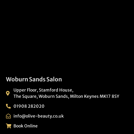
Woburn Sands Salon
Upper Floor, Stamford House,
The Square, Woburn Sands, Milton Keynes MK17 8SY
01908 282020
info@olive-beauty.co.uk
Book Online