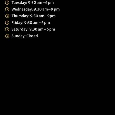
Tuesday: 9:30 am–6 pm
Wednesday: 9:30 am–9 pm
Thursday: 9:30 am–9pm
Friday: 9:30 am–6 pm
Saturday: 9:30 am–6 pm
Sunday: Closed