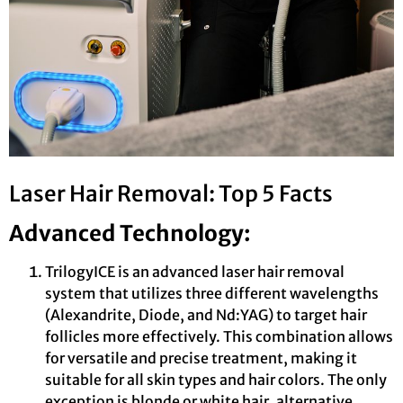
Laser Hair Removal: Top 5 Facts
Advanced Technology:
TrilogyICE is an advanced laser hair removal
system that utilizes three different wavelengths
(Alexandrite, Diode, and Nd:YAG) to target hair
follicles more effectively. This combination allows
for versatile and precise treatment, making it
suitable for all skin types and hair colors. The only
exception is blonde or white hair, alternative