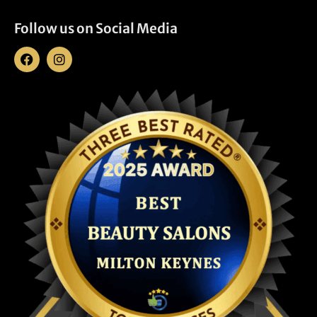
Follow us on Social Media