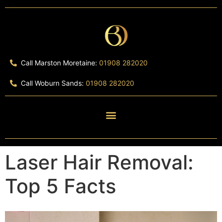
Call Marston Moretaine:
01908 282020
Call Woburn Sands:
01908 282020
Laser Hair Removal:
Top 5 Facts