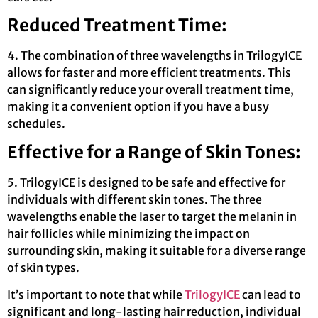
Reduced Treatment Time:
4. The combination of three wavelengths in TrilogyICE
allows for faster and more efficient treatments. This
can significantly reduce your overall treatment time,
making it a convenient option if you have a busy
schedules.
Effective for a Range of Skin Tones:
5. TrilogyICE is designed to be safe and effective for
individuals with different skin tones. The three
wavelengths enable the laser to target the melanin in
hair follicles while minimizing the impact on
surrounding skin, making it suitable for a diverse range
of skin types.
It’s important to note that while
TrilogyICE
can lead to
significant and long-lasting hair reduction, individual