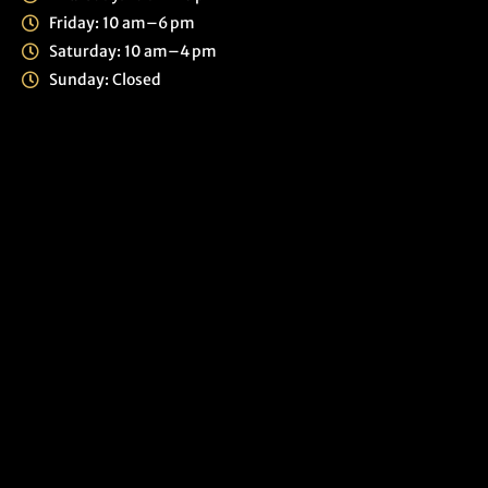
Friday: 10 am–6 pm
Saturday: 10 am–4 pm
Sunday: Closed