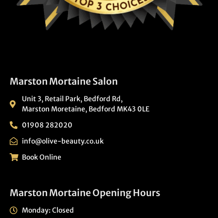
Marston Mortaine Salon
Unit 3, Retail Park, Bedford Rd,
Marston Moretaine, Bedford MK43 0LE
01908 282020
info@olive-beauty.co.uk
Book Online
Marston Mortaine Opening Hours
Monday: Closed