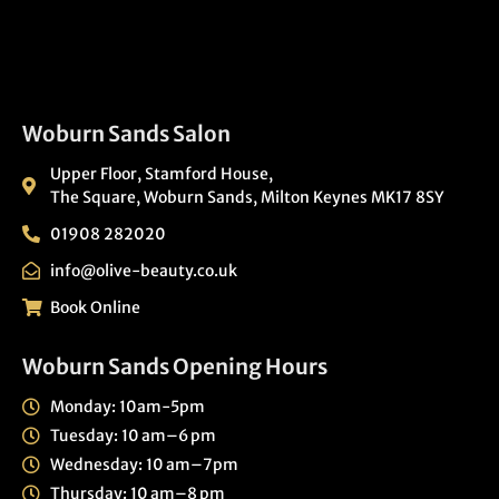
Woburn Sands Salon
Upper Floor, Stamford House,
The Square, Woburn Sands, Milton Keynes MK17 8SY
01908 282020
info@olive-beauty.co.uk
Book Online
Woburn Sands Opening Hours
Monday: 10am-5pm
Tuesday: 10 am–6 pm
Wednesday: 10 am–7pm
Thursday: 10 am–8 pm