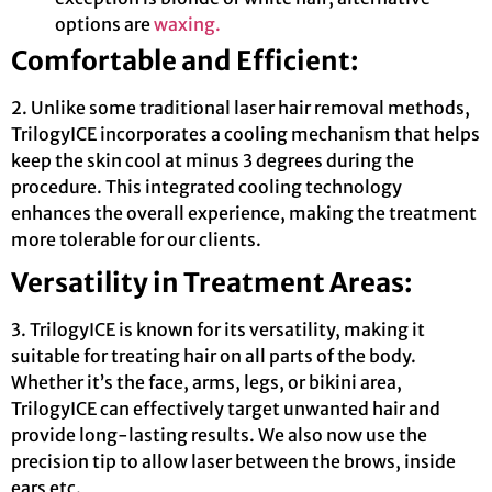
options are
waxing.
Comfortable and Efficient:
2. Unlike some traditional laser hair removal methods,
TrilogyICE incorporates a cooling mechanism that helps
keep the skin cool at minus 3 degrees during the
procedure. This integrated cooling technology
enhances the overall experience, making the treatment
more tolerable for our clients.
Versatility in Treatment Areas:
3. TrilogyICE is known for its versatility, making it
suitable for treating hair on all parts of the body.
Whether it’s the face, arms, legs, or bikini area,
TrilogyICE can effectively target unwanted hair and
provide long-lasting results. We also now use the
precision tip to allow laser between the brows, inside
ears etc.