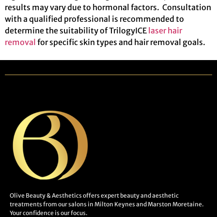
results may vary due to hormonal factors. Consultation
with a qualified professional is recommended to
determine the suitability of TrilogyICE
laser hair
removal
for specific skin types and hair removal goals.
Olive Beauty & Aesthetics offers expert beauty and aesthetic
treatments from our salons in Milton Keynes and Marston Moretaine.
Your confidence is our focus.