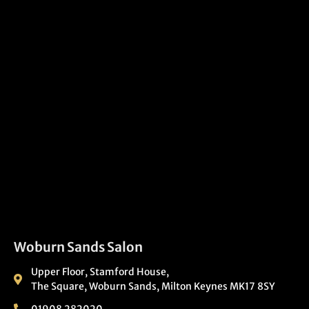
Woburn Sands Salon
Upper Floor, Stamford House,
The Square, Woburn Sands, Milton Keynes MK17 8SY
01908 282020