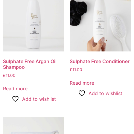
Sulphate Free Argan Oil
Sulphate Free Conditioner
Shampoo
£
11.00
£
11.00
Read more
Read more
Add to wishlist
Add to wishlist