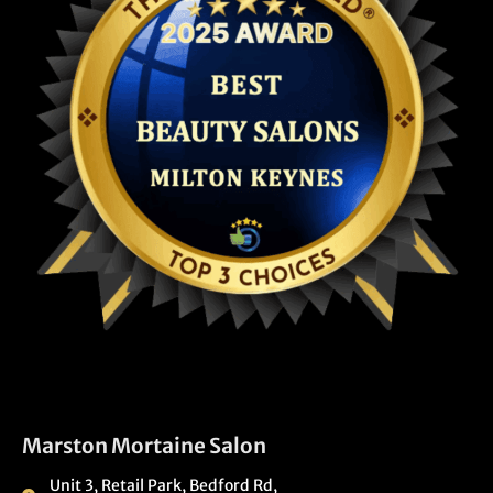
Marston Mortaine Salon
Unit 3, Retail Park, Bedford Rd,