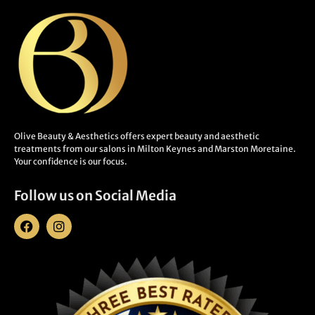
Olive Beauty & Aesthetics offers expert beauty and aesthetic
treatments from our salons in Milton Keynes and Marston Moretaine.
Your confidence is our focus.
Follow us on Social Media