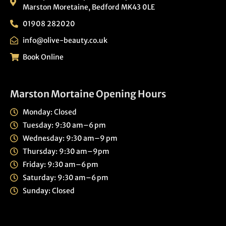
Marston Moretaine, Bedford MK43 0LE
01908 282020
info@olive-beauty.co.uk
Book Online
Marston Mortaine Opening Hours
Monday: Closed
Tuesday: 9:30 am–6 pm
Wednesday: 9:30 am–9 pm
Thursday: 9:30 am–9pm
Friday: 9:30 am–6 pm
Saturday: 9:30 am–6 pm
Sunday: Closed