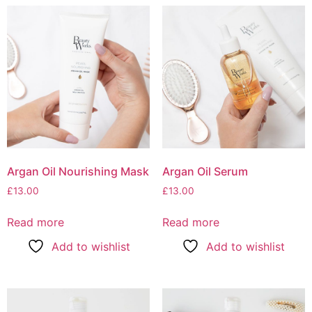
Argan Oil Nourishing Mask
Argan Oil Serum
£
13.00
£
13.00
Read more
Read more
Add to wishlist
Add to wishlist