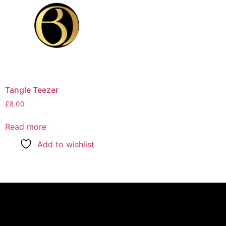
Tangle Teezer
£
8.00
Read more
Add to wishlist