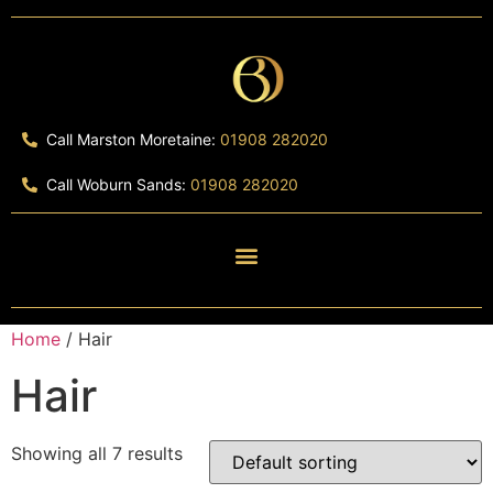
Call Marston Moretaine:
01908 282020
Call Woburn Sands:
01908 282020
Home
/ Hair
Hair
Showing all 7 results