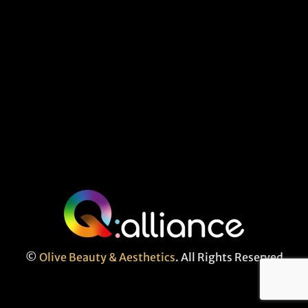
©
Olive Beauty & Aesthetics
. All Rights Reserved