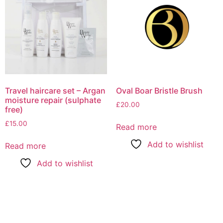
Travel haircare set – Argan
Oval Boar Bristle Brush
moisture repair (sulphate
£
20.00
free)
£
15.00
Read more
Add to wishlist
Read more
Add to wishlist