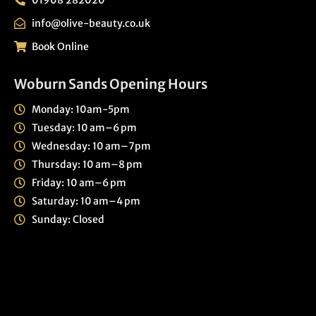
info@olive-beauty.co.uk
Book Online
Woburn Sands Opening Hours
Monday: 10am-5pm
Tuesday: 10 am–6 pm
Wednesday: 10 am–7pm
Thursday: 10 am–8 pm
Friday: 10 am–6 pm
Saturday: 10 am–4 pm
Sunday: Closed