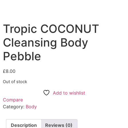
Tropic COCONUT
Cleansing Body
Pebble
£
8.00
Out of stock
Add to wishlist
Compare
Category:
Body
Description
Reviews (0)