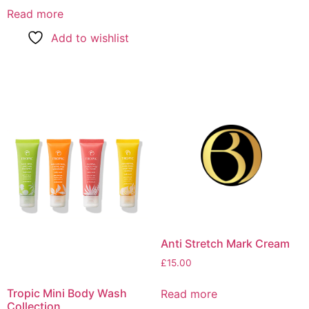
Read more
Add to wishlist
Anti Stretch Mark Cream
£
15.00
Tropic Mini Body Wash
Read more
Collection