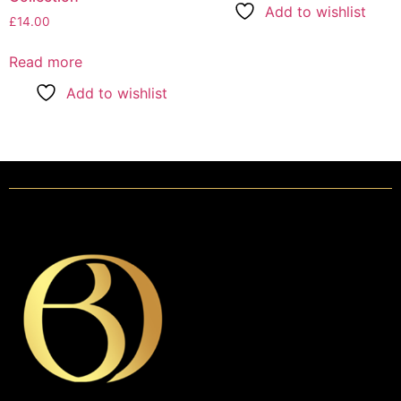
Add to wishlist
£
14.00
Read more
Add to wishlist