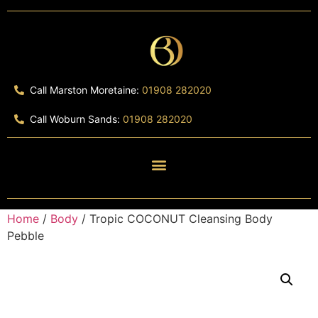
Call Marston Moretaine:
01908 282020
Call Woburn Sands:
01908 282020
Home
/
Body
/ Tropic COCONUT Cleansing Body
Pebble