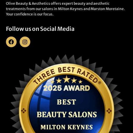
Olive Beauty & Aesthetics offers expert beauty and aesthetic
treatments from our salons in Milton Keynes and Marston Moretaine.
Your confidence is our focus.
Follow us on Social Media