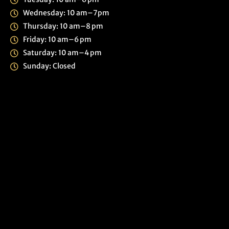
Wednesday: 10 am–7pm
Thursday: 10 am–8 pm
Friday: 10 am–6 pm
Saturday: 10 am–4 pm
Sunday: Closed