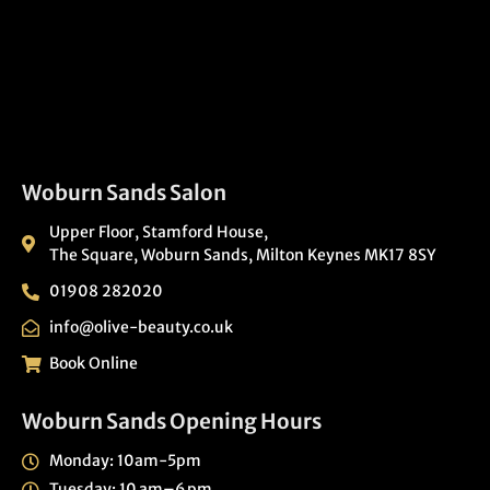
Woburn Sands Salon
Upper Floor, Stamford House,
The Square, Woburn Sands, Milton Keynes MK17 8SY
01908 282020
info@olive-beauty.co.uk
Book Online
Woburn Sands Opening Hours
Monday: 10am-5pm
Tuesday: 10 am–6 pm