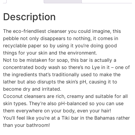
Description
The eco-friendliest cleanser you could imagine, this
pebble not only disappears to nothing, it comes in
recyclable paper so by using it you’re doing good
things for your skin and the environment.
Not to be mistaken for soap, this bar is actually a
concentrated body wash so there’s no Lye in it – one of
the ingredients that’s traditionally used to make the
lather but also disrupts the skin’s pH, causing it to
become dry and irritated.
Coconut cleansers are rich, creamy and suitable for all
skin types. They’re also pH-balanced so you can use
them everywhere on your body, even your hair!
You’ll feel like you’re at a Tiki bar in the Bahamas rather
than your bathroom!