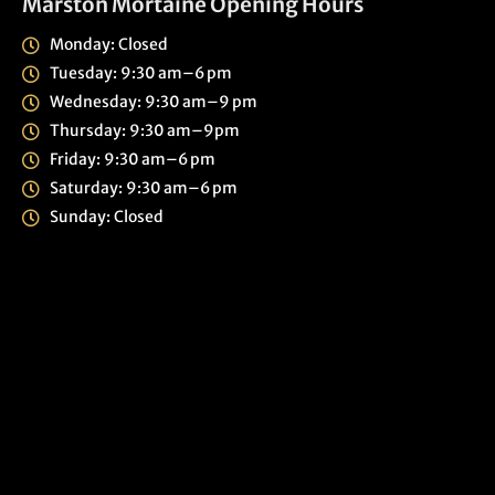
Marston Mortaine Opening Hours
Monday: Closed
Tuesday: 9:30 am–6 pm
Wednesday: 9:30 am–9 pm
Thursday: 9:30 am–9pm
Friday: 9:30 am–6 pm
Saturday: 9:30 am–6 pm
Sunday: Closed