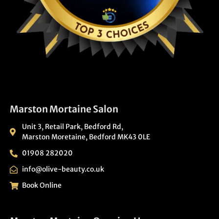
Marston Mortaine Salon
Unit 3, Retail Park, Bedford Rd,
Marston Moretaine, Bedford MK43 0LE
01908 282020
info@olive-beauty.co.uk
Book Online