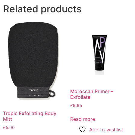
Related products
Moroccan Primer –
Exfoliate
£
9.95
Tropic Exfoliating Body
Mitt
Read more
£
5.00
Add to wishlist