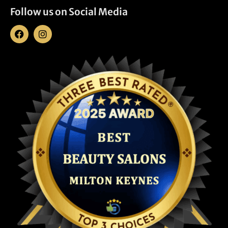
Follow us on Social Media