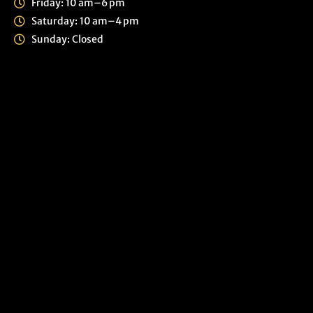
Friday: 10 am–6 pm
Saturday: 10 am–4 pm
Sunday: Closed