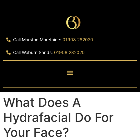
Call Marston Moretaine:
01908 282020
Call Woburn Sands:
01908 282020
What Does A
Hydrafacial Do For
Your Face?