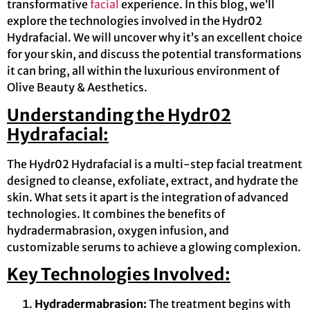
transformative
facial
experience. In this blog, we’ll
explore the technologies involved in the Hydr02
Hydrafacial. We will uncover why it’s an excellent choice
for your skin, and discuss the potential transformations
it can bring, all within the luxurious environment of
Olive Beauty & Aesthetics.
Understanding the Hydr02
Hydrafacial:
The Hydr02 Hydrafacial is a multi-step facial treatment
designed to cleanse, exfoliate, extract, and hydrate the
skin. What sets it apart is the integration of advanced
technologies. It combines the benefits of
hydradermabrasion, oxygen infusion, and
customizable serums to achieve a glowing complexion.
Key Technologies Involved:
Hydradermabrasion:
The treatment begins with