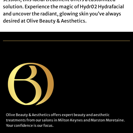
solution. Experience the magic of Hydr02 Hydrafacial
and uncover the radiant, glowing skin you’ve always
desired at Olive Beauty & Aesthetics.
Olive Beauty & Aesthetics offers expert beauty and aesthetic
treatments from our salons in Milton Keynes and Marston Moretaine.
Your confidence is our focus.