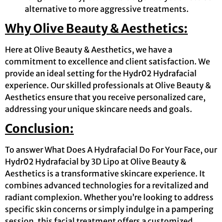
alternative to more aggressive treatments.
Why Olive Beauty & Aesthetics:
Here at Olive Beauty & Aesthetics, we have a
commitment to excellence and client satisfaction. We
provide an ideal setting for the Hydr02 Hydrafacial
experience. Our skilled professionals at Olive Beauty &
Aesthetics ensure that you receive personalized care,
addressing your unique skincare needs and goals.
Conclusion:
To answer What Does A Hydrafacial Do For Your Face, our
Hydr02 Hydrafacial by 3D Lipo at Olive Beauty &
Aesthetics is a transformative skincare experience. It
combines advanced technologies for a revitalized and
radiant complexion. Whether you’re looking to address
specific skin concerns or simply indulge in a pampering
session, this facial treatment offers a customized