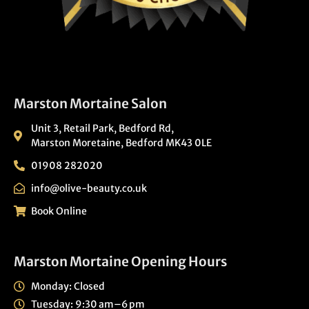
Marston Mortaine Salon
Unit 3, Retail Park, Bedford Rd,
Marston Moretaine, Bedford MK43 0LE
01908 282020
info@olive-beauty.co.uk
Book Online
Marston Mortaine Opening Hours
Monday: Closed
Tuesday: 9:30 am–6 pm