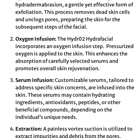
hydradermabrasion, a gentle yet effective form of
exfoliation. This process removes dead skin cells
and unclogs pores, preparing the skin for the
subsequent steps of the facial.
Oxygen Infusion:
The Hydr02 Hydrafacial
incorporates an oxygen infusion step. Pressurized
oxygen is applied to the skin. This enhances the
absorption of carefully selected serums and
promotes overall skin rejuvenation.
Serum Infusion:
Customizable serums, tailored to
address specific skin concerns, are infused into the
skin. These serums may contain hydrating
ingredients, antioxidants, peptides, or other
beneficial compounds, depending on the
individual’s unique needs.
Extraction:
A painless vortex suction is utilized to
extract impurities and debris from the pores,