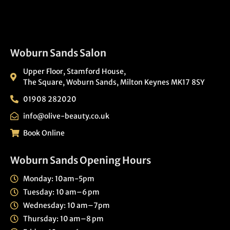
Woburn Sands Salon
Upper Floor, Stamford House,
The Square, Woburn Sands, Milton Keynes MK17 8SY
01908 282020
info@olive-beauty.co.uk
Book Online
Woburn Sands Opening Hours
Monday: 10am-5pm
Tuesday: 10 am–6 pm
Wednesday: 10 am–7pm
Thursday: 10 am–8 pm