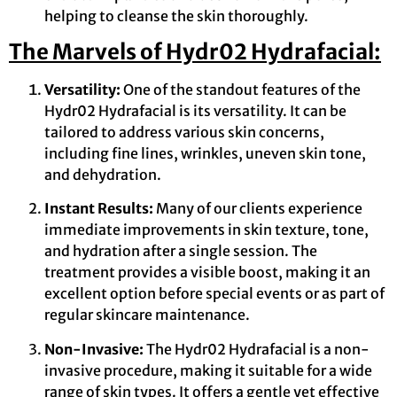
helping to cleanse the skin thoroughly.
The Marvels of Hydr02 Hydrafacial:
Versatility:
One of the standout features of the
Hydr02 Hydrafacial is its versatility. It can be
tailored to address various skin concerns,
including fine lines, wrinkles, uneven skin tone,
and dehydration.
Instant Results:
Many of our clients experience
immediate improvements in skin texture, tone,
and hydration after a single session. The
treatment provides a visible boost, making it an
excellent option before special events or as part of
regular skincare maintenance.
Non-Invasive:
The Hydr02 Hydrafacial is a non-
invasive procedure, making it suitable for a wide
range of skin types. It offers a gentle yet effective