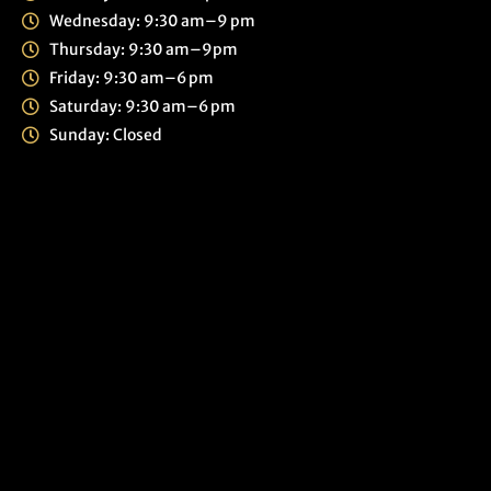
Wednesday: 9:30 am–9 pm
Thursday: 9:30 am–9pm
Friday: 9:30 am–6 pm
Saturday: 9:30 am–6 pm
Sunday: Closed