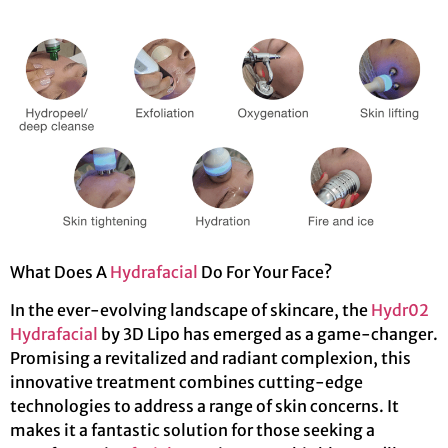
What Does A
Hydrafacial
Do For Your Face?
In the ever-evolving landscape of skincare, the
Hydr02
Hydrafacial
by 3D Lipo has emerged as a game-changer.
Promising a revitalized and radiant complexion, this
innovative treatment combines cutting-edge
technologies to address a range of skin concerns. It
makes it a fantastic solution for those seeking a