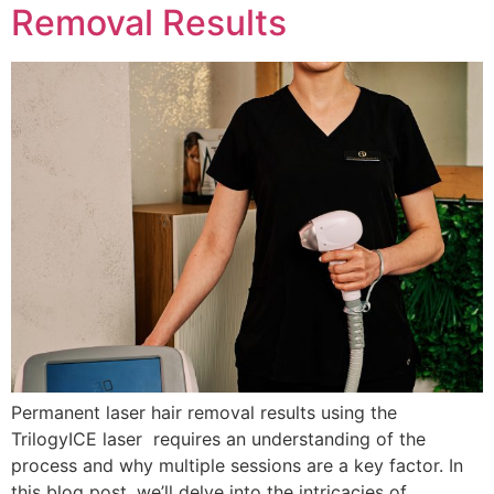
Removal Results
Permanent laser hair removal results using the
TrilogyICE laser requires an understanding of the
process and why multiple sessions are a key factor. In
this blog post, we’ll delve into the intricacies of