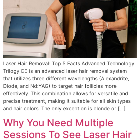
Laser Hair Removal: Top 5 Facts Advanced Technology:
TrilogyICE is an advanced laser hair removal system
that utilizes three different wavelengths (Alexandrite,
Diode, and Nd:YAG) to target hair follicles more
effectively. This combination allows for versatile and
precise treatment, making it suitable for all skin types
and hair colors. The only exception is blonde or […]
Why You Need Multiple
Sessions To See Laser Hair