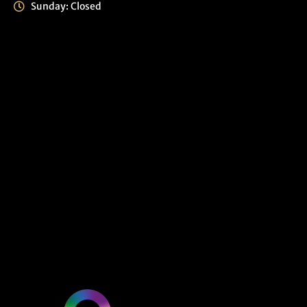
Sunday: Closed