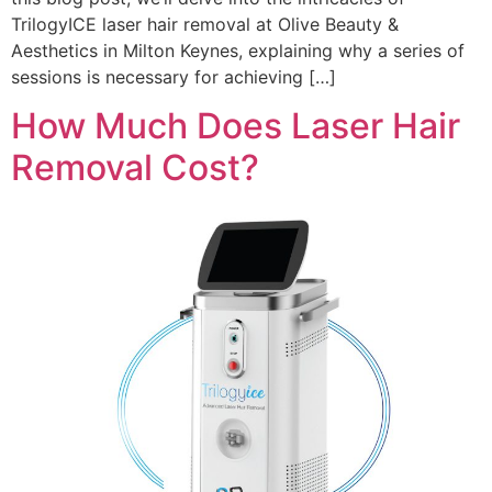
TrilogyICE laser hair removal at Olive Beauty &
Aesthetics in Milton Keynes, explaining why a series of
sessions is necessary for achieving […]
How Much Does Laser Hair
Removal Cost?