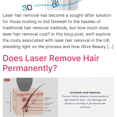
Laser hair removal has become a sought-after solution
for those looking to bid farewell to the hassles of
traditional hair removal methods, but how much does
laser hair removal cost? In this blog post, we’ll explore
the costs associated with laser hair removal in the UK,
shedding light on the process and how Olive Beauty […]
Does Laser Remove Hair
Permanently?