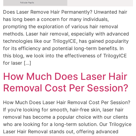
Does Laser Remove Hair Permanently? Unwanted hair
has long been a concern for many individuals,
prompting the exploration of various hair removal
methods. Laser hair removal, especially with advanced
technologies like our TrilogyICE, has gained popularity
for its efficiency and potential long-term benefits. In
this blog, we look into the effectiveness of TrilogyICE
for laser […]
How Much Does Laser Hair
Removal Cost Per Session?
How Much Does Laser Hair Removal Cost Per Session?
If you’re looking for smooth, hair-free skin, laser hair
removal has become a popular choice with our clients
who are looking for a long-term solution. Our Trilogyice
Laser Hair Removal stands out, offering advanced