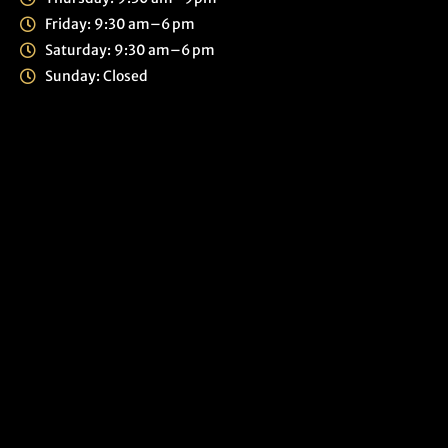
Friday: 9:30 am–6 pm
Saturday: 9:30 am–6 pm
Sunday: Closed