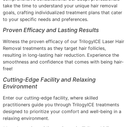
take the time to understand your unique hair removal
goals, crafting individualized treatment plans that cater
to your specific needs and preferences.
Proven Efficacy and Lasting Results
Witness the proven efficacy of our TrilogyICE Laser Hair
Removal treatments as they target hair follicles,
resulting in long-lasting hair reduction. Experience the
smoothness and confidence that comes with being hair-
free!
Cutting-Edge Facility and Relaxing
Environment
Enter our cutting-edge facility, where skilled
practitioners guide you through TrilogyICE treatments
designed to prioritize your comfort and well-being in a
relaxing environment.