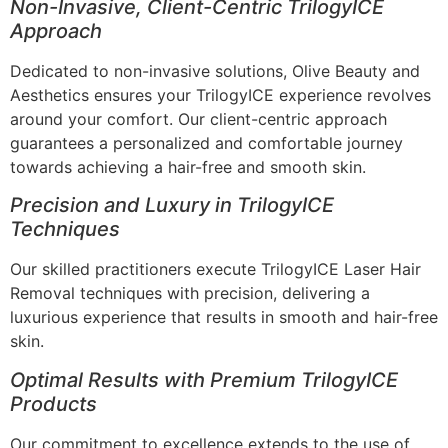
Non-Invasive, Client-Centric TrilogyICE
Approach
Dedicated to non-invasive solutions, Olive Beauty and
Aesthetics ensures your TrilogyICE experience revolves
around your comfort. Our client-centric approach
guarantees a personalized and comfortable journey
towards achieving a hair-free and smooth skin.
Precision and Luxury in TrilogyICE
Techniques
Our skilled practitioners execute TrilogyICE Laser Hair
Removal techniques with precision, delivering a
luxurious experience that results in smooth and hair-free
skin.
Optimal Results with Premium TrilogyICE
Products
Our commitment to excellence extends to the use of