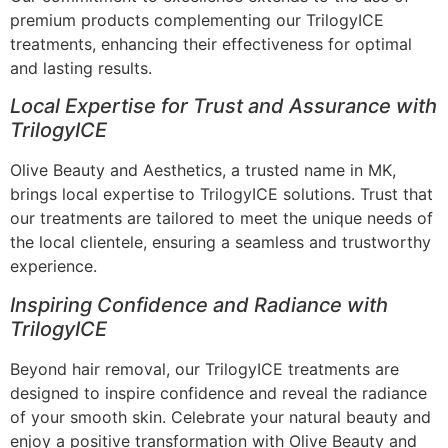
premium products complementing our TrilogyICE
treatments, enhancing their effectiveness for optimal
and lasting results.
Local Expertise for Trust and Assurance with
TrilogyICE
Olive Beauty and Aesthetics, a trusted name in MK,
brings local expertise to TrilogyICE solutions. Trust that
our treatments are tailored to meet the unique needs of
the local clientele, ensuring a seamless and trustworthy
experience.
Inspiring Confidence and Radiance with
TrilogyICE
Beyond hair removal, our TrilogyICE treatments are
designed to inspire confidence and reveal the radiance
of your smooth skin. Celebrate your natural beauty and
enjoy a positive transformation with Olive Beauty and