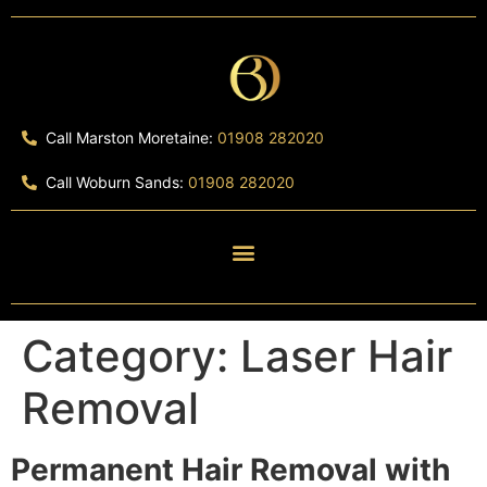
Call Marston Moretaine:
01908 282020
Call Woburn Sands:
01908 282020
Category:
Laser Hair
Removal
Permanent Hair Removal with