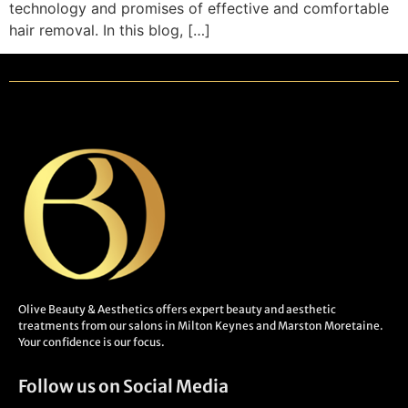
technology and promises of effective and comfortable
hair removal. In this blog, […]
Olive Beauty & Aesthetics offers expert beauty and aesthetic
treatments from our salons in Milton Keynes and Marston Moretaine.
Your confidence is our focus.
Follow us on Social Media