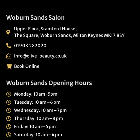
Woburn Sands Salon
Upper Floor, Stamford House,
The Square, Woburn Sands, Milton Keynes MK17 8SY
01908 282020
info@olive-beauty.co.uk
Book Online
Woburn Sands Opening Hours
Monday: 10am-5pm
Tuesday: 10 am–6 pm
Wednesday: 10 am–7pm
Thursday: 10 am–8 pm
Friday: 10 am–6 pm
Saturday: 10 am–4 pm