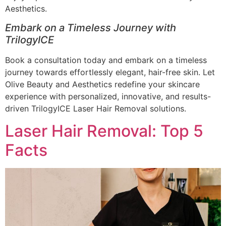
Aesthetics.
Embark on a Timeless Journey with
TrilogyICE
Book a consultation today and embark on a timeless
journey towards effortlessly elegant, hair-free skin. Let
Olive Beauty and Aesthetics redefine your skincare
experience with personalized, innovative, and results-
driven TrilogyICE Laser Hair Removal solutions.
Laser Hair Removal: Top 5
Facts