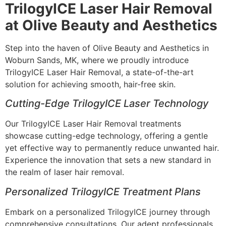
TrilogyICE Laser Hair Removal
at Olive Beauty and Aesthetics
Step into the haven of Olive Beauty and Aesthetics in
Woburn Sands, MK, where we proudly introduce
TrilogyICE Laser Hair Removal, a state-of-the-art
solution for achieving smooth, hair-free skin.
Cutting-Edge TrilogyICE Laser Technology
Our TrilogyICE Laser Hair Removal treatments
showcase cutting-edge technology, offering a gentle
yet effective way to permanently reduce unwanted hair.
Experience the innovation that sets a new standard in
the realm of laser hair removal.
Personalized TrilogyICE Treatment Plans
Embark on a personalized TrilogyICE journey through
comprehensive consultations. Our adept professionals