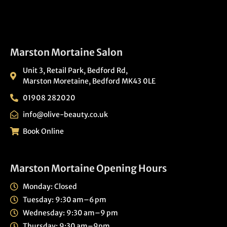
Marston Mortaine Salon
Unit 3, Retail Park, Bedford Rd,
Marston Moretaine, Bedford MK43 0LE
01908 282020
info@olive-beauty.co.uk
Book Online
Marston Mortaine Opening Hours
Monday: Closed
Tuesday: 9:30 am–6 pm
Wednesday: 9:30 am–9 pm
Thursday: 9:30 am–9pm